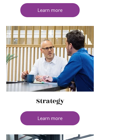
Learn more
Strategy
Learn more