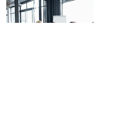
Mentor training
Learn more