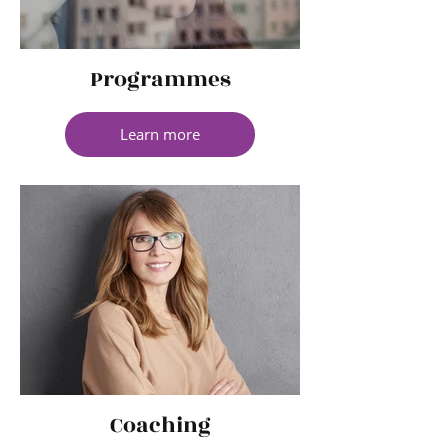
Programmes
Learn more
Coaching