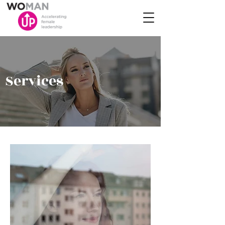
Services