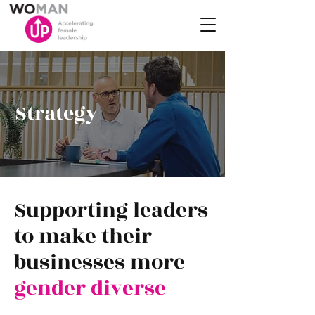
Strategy
Supporting leaders
to make their
businesses more
gender diverse