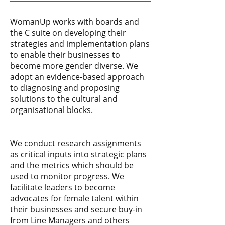
WomanUp works with boards and
the C suite on developing their
strategies and implementation plans
to enable their businesses to
become more gender diverse. We
adopt an evidence-based approach
to diagnosing and proposing
solutions to the cultural and
organisational blocks.
We conduct research assignments
as critical inputs into strategic plans
and the metrics which should be
used to monitor progress. We
facilitate leaders to become
advocates for female talent within
their businesses and secure buy-in
from Line Managers and others