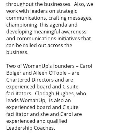
throughout the businesses. Also, we
work with leaders on strategic
communications, crafting messages,
championing this agenda and
developing meaningful awareness
and communications initiatives that
can be rolled out across the
business.​
Two of WomanUp’s founders – Carol
Bolger and Aileen O’Toole – are
Chartered Directors and are
experienced board and C suite
facilitators. Clodagh Hughes, who
leads WomanUp, is also an
experienced board and C suite
facilitator and she and Carol are
experienced and qualified
Leadership Coaches.